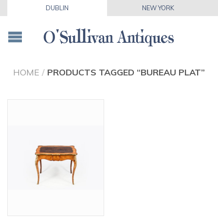
DUBLIN
NEW YORK
HOME
/
PRODUCTS TAGGED “BUREAU PLAT”