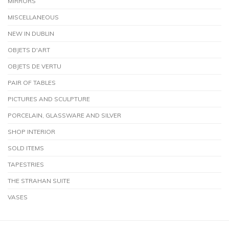
MIRRORS
MISCELLANEOUS
NEW IN DUBLIN
OBJETS D'ART
OBJETS DE VERTU
PAIR OF TABLES
PICTURES AND SCULPTURE
PORCELAIN, GLASSWARE AND SILVER
SHOP INTERIOR
SOLD ITEMS
TAPESTRIES
THE STRAHAN SUITE
VASES