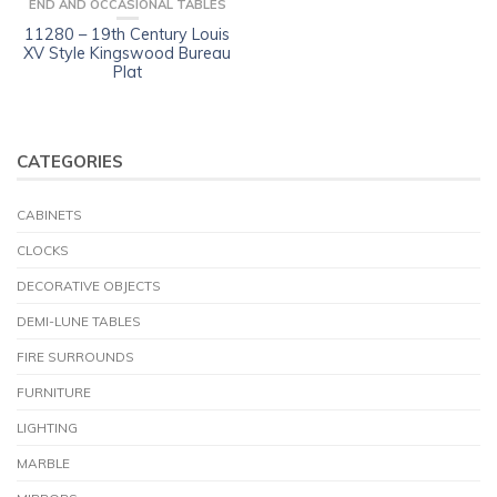
END AND OCCASIONAL TABLES
11280 – 19th Century Louis
XV Style Kingswood Bureau
Plat
CATEGORIES
CABINETS
CLOCKS
DECORATIVE OBJECTS
DEMI-LUNE TABLES
FIRE SURROUNDS
FURNITURE
LIGHTING
MARBLE