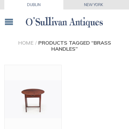
DUBLIN
NEW YORK
HOME
/
PRODUCTS TAGGED “BRASS
HANDLES”