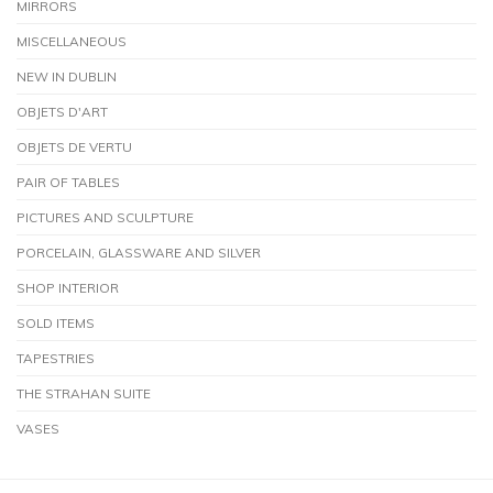
MIRRORS
MISCELLANEOUS
NEW IN DUBLIN
OBJETS D'ART
OBJETS DE VERTU
PAIR OF TABLES
PICTURES AND SCULPTURE
PORCELAIN, GLASSWARE AND SILVER
SHOP INTERIOR
SOLD ITEMS
TAPESTRIES
THE STRAHAN SUITE
VASES