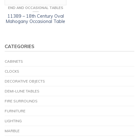
END AND OCCASIONAL TABLES
11389 – 18th Century Oval
Mahogany Occasional Table
CATEGORIES
CABINETS
CLOCKS
DECORATIVE OBJECTS
DEMI-LUNE TABLES
FIRE SURROUNDS
FURNITURE
LIGHTING
MARBLE