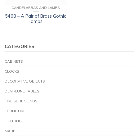
CANDELABRAS AND LAMPS
5468 – A Pair of Brass Gothic
Lamps
CATEGORIES
CABINETS
CLOCKS
DECORATIVE OBJECTS
DEMI-LUNE TABLES
FIRE SURROUNDS
FURNITURE
LIGHTING
MARBLE