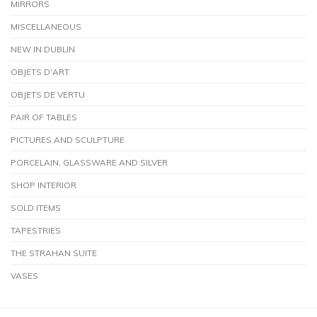
MIRRORS
MISCELLANEOUS
NEW IN DUBLIN
OBJETS D'ART
OBJETS DE VERTU
PAIR OF TABLES
PICTURES AND SCULPTURE
PORCELAIN, GLASSWARE AND SILVER
SHOP INTERIOR
SOLD ITEMS
TAPESTRIES
THE STRAHAN SUITE
VASES