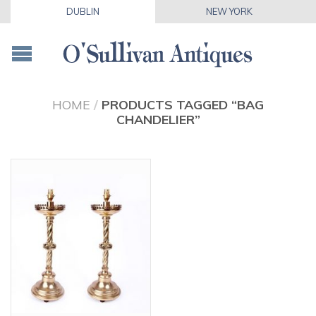
DUBLIN
NEW YORK
HOME
/
PRODUCTS TAGGED “BAG
CHANDELIER”