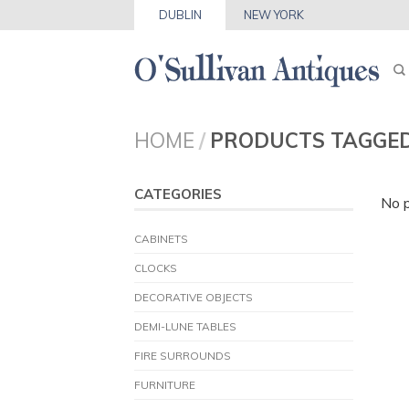
DUBLIN
NEW YORK
HOME
/
PRODUCTS TAGGE
CATEGORIES
No p
CABINETS
CLOCKS
DECORATIVE OBJECTS
DEMI-LUNE TABLES
FIRE SURROUNDS
FURNITURE