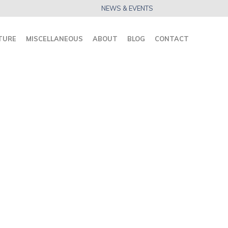
NEWS & EVENTS
TURE
MISCELLANEOUS
ABOUT
BLOG
CONTACT