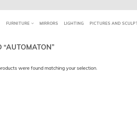
FURNITURE
MIRRORS
LIGHTING
PICTURES AND SCULP
D “AUTOMATON”
roducts were found matching your selection.