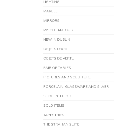
LIGHTING
MARBLE
MIRRORS
MISCELLANEOUS
NEW IN DUBLIN
OBJETS D'ART
OBJETS DE VERTU
PAIR OF TABLES
PICTURES AND SCULPTURE
PORCELAIN, GLASSWARE AND SILVER
SHOP INTERIOR
SOLD ITEMS
TAPESTRIES
THE STRAHAN SUITE