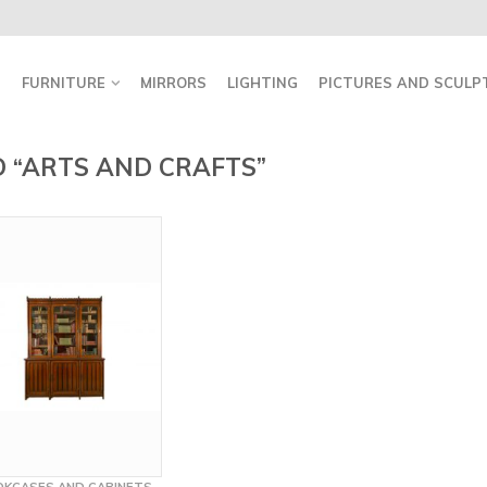
FURNITURE
MIRRORS
LIGHTING
PICTURES AND SCULP
 “ARTS AND CRAFTS”