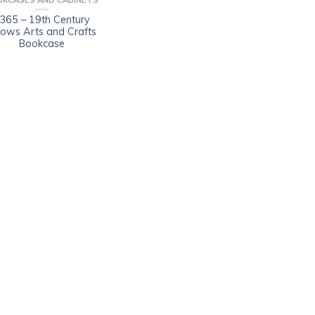
OKCASES AND CABINETS
365 – 19th Century
llows Arts and Crafts
Bookcase