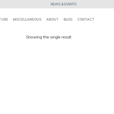
NEWS & EVENTS
TURE
MISCELLANEOUS
ABOUT
BLOG
CONTACT
Showing the single result