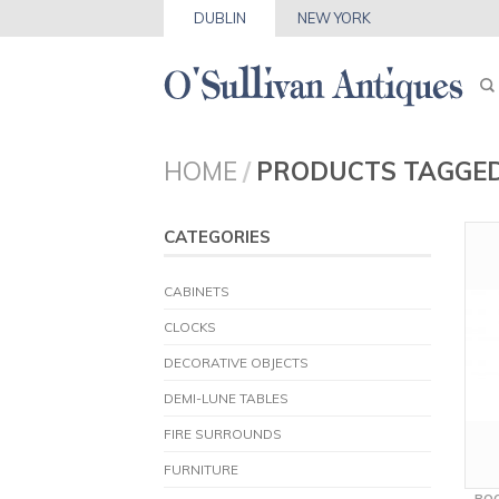
DUBLIN
NEW YORK
HOME
/
PRODUCTS TAGGED
CATEGORIES
CABINETS
CLOCKS
DECORATIVE OBJECTS
DEMI-LUNE TABLES
FIRE SURROUNDS
FURNITURE