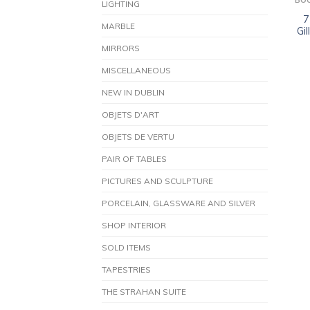
BO
LIGHTING
7
MARBLE
Gi
MIRRORS
MISCELLANEOUS
NEW IN DUBLIN
OBJETS D'ART
OBJETS DE VERTU
PAIR OF TABLES
PICTURES AND SCULPTURE
PORCELAIN, GLASSWARE AND SILVER
SHOP INTERIOR
SOLD ITEMS
TAPESTRIES
THE STRAHAN SUITE