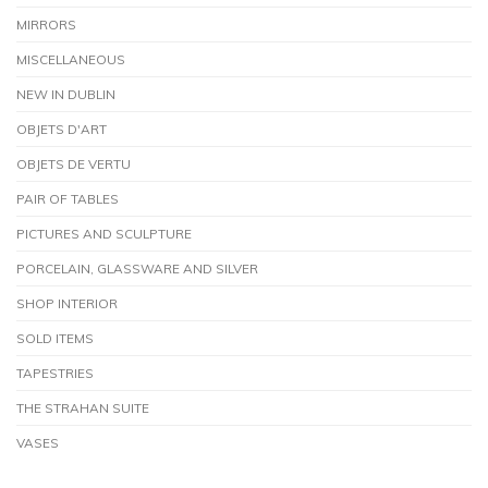
MIRRORS
MISCELLANEOUS
NEW IN DUBLIN
OBJETS D'ART
OBJETS DE VERTU
PAIR OF TABLES
PICTURES AND SCULPTURE
PORCELAIN, GLASSWARE AND SILVER
SHOP INTERIOR
SOLD ITEMS
TAPESTRIES
THE STRAHAN SUITE
VASES