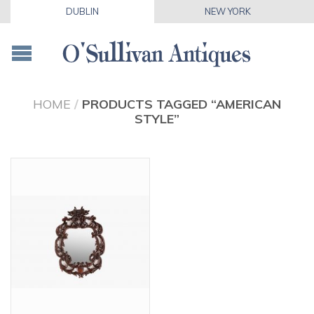
DUBLIN
NEW YORK
HOME
/
PRODUCTS TAGGED “AMERICAN
STYLE”