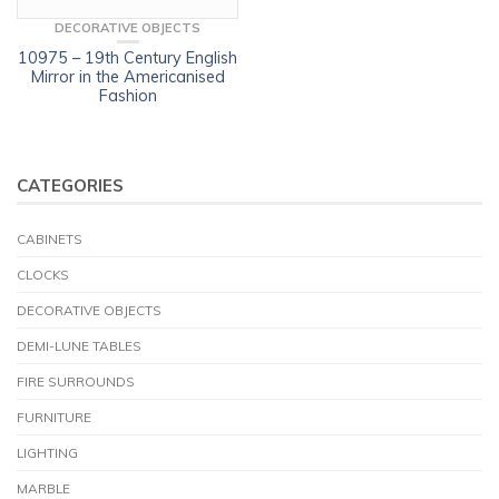
DECORATIVE OBJECTS
10975 – 19th Century English
Mirror in the Americanised
Fashion
CATEGORIES
CABINETS
CLOCKS
DECORATIVE OBJECTS
DEMI-LUNE TABLES
FIRE SURROUNDS
FURNITURE
LIGHTING
MARBLE