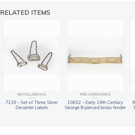
RELATED ITEMS
MISCELLANEOUS
FIRE SURROUNDS
7235 – Set of Three Silver
10652 – Early 19th Century
9
Decanter Labels
George III pierced brass fender