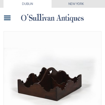
DUBLIN
NEW YORK