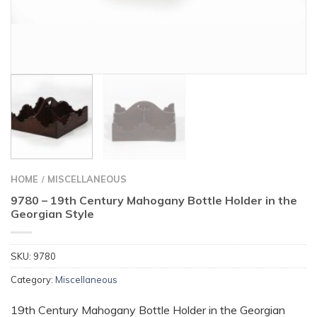
HOME
MISCELLANEOUS
/
9780 – 19th Century Mahogany Bottle Holder in the
Georgian Style
SKU:
9780
Category:
Miscellaneous
19th Century Mahogany Bottle Holder in the Georgian