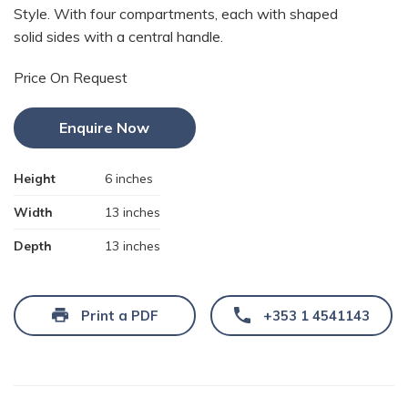
Style. With four compartments, each with shaped
solid sides with a central handle.
Price On Request
Enquire Now
Height
6 inches
Width
13 inches
Depth
13 inches
Print a PDF
+353 1 4541143