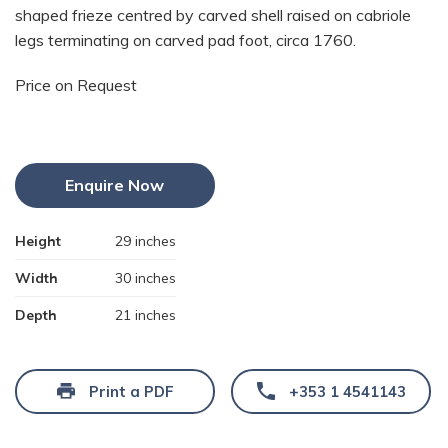
shaped frieze centred by carved shell raised on cabriole
legs terminating on carved pad foot, circa 1760.
Price on Request
Enquire Now
Height
29 inches
Width
30 inches
Depth
21 inches
Print a PDF
+353 1 4541143