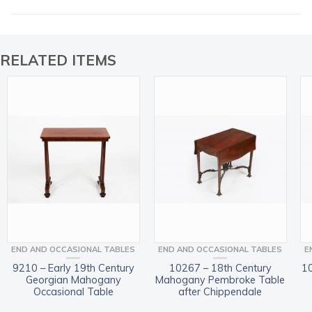
RELATED ITEMS
END AND OCCASIONAL TABLES
END AND OCCASIONAL TABLES
E
9210 – Early 19th Century
10267 – 18th Century
10
Georgian Mahogany
Mahogany Pembroke Table
Occasional Table
after Chippendale