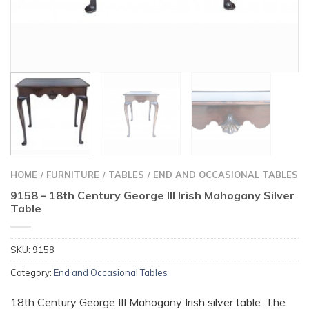
HOME
FURNITURE
TABLES
END AND OCCASIONAL TABLES
/
/
/
9158 – 18th Century George III Irish Mahogany Silver
Table
SKU:
9158
Category:
End and Occasional Tables
18th Century George III Mahogany Irish silver table. The