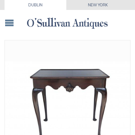
DUBLIN
NEW YORK