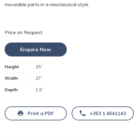
moveable parts in a neoclassical style.
Price on Request
Enquire Now
Height
25”
Width
27”
Depth
1.5”
Print a PDF
+353 1 4541143