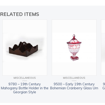
RELATED ITEMS
MISCELLANEOUS
MISCELLANEOUS
9780 – 19th Century
9500 – Early 19th Century
9
Mahogany Bottle Holder in the
Bohemian Cranberry Glass Urn
G
Georgian Style