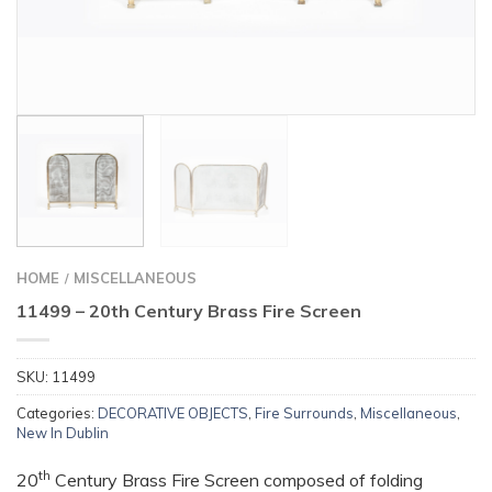
HOME
MISCELLANEOUS
/
11499 – 20th Century Brass Fire Screen
SKU:
11499
Categories:
DECORATIVE OBJECTS
,
Fire Surrounds
,
Miscellaneous
,
New In Dublin
th
20
Century Brass Fire Screen composed of folding