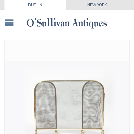
DUBLIN
NEW YORK