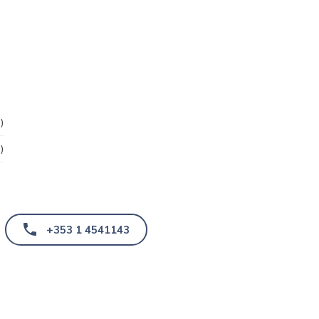
)
)
+353 1 4541143