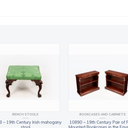
BENCH STOOLS
BOOKCASES AND CABINETS
 – 19th Century Irish mahogany
10890 – 19th Century Pair of 
stool
Mounted Bookcases in the Egy