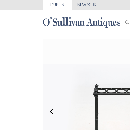
DUBLIN
NEW YORK