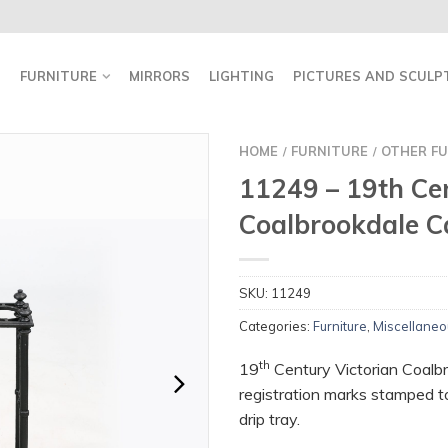
FURNITURE
MIRRORS
LIGHTING
PICTURES AND SCULP
HOME
FURNITURE
OTHER FU
/
/
11249 – 19th Ce
Coalbrookdale C
SKU:
11249
Categories:
Furniture
,
Miscellaneo
th
19
Century Victorian Coalbr
registration marks stamped t
drip tray.