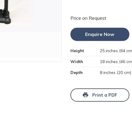
Price on Request
Enquire Now
Height
25 inches (64 cm
Width
18 inches (46 cm
Depth
8 inches (20 cm)
Print a PDF