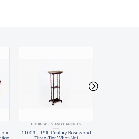
BOOKCASES AND CABINETS
BOOKCASES 
Floor
11009 – 19th Century Rosewood
10834 – Pair of M
ptian
Three-Tier What-Not
Book