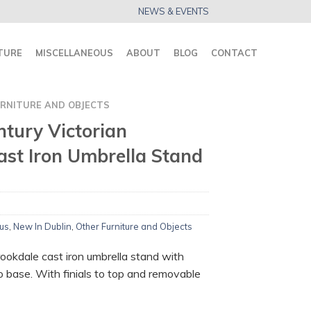
NEWS & EVENTS
TURE
MISCELLANEOUS
ABOUT
BLOG
CONTACT
RNITURE AND OBJECTS
ntury Victorian
ast Iron Umbrella Stand
us
,
New In Dublin
,
Other Furniture and Objects
ookdale cast iron umbrella stand with
o base. With finials to top and removable