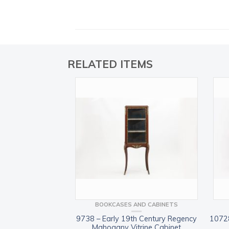
RELATED ITEMS
BOOKCASES AND CABINETS
9738 – Early 19th Century Regency
10728
Mahogany Vitrine Cabinet