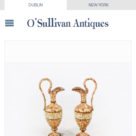
DUBLIN
NEW YORK