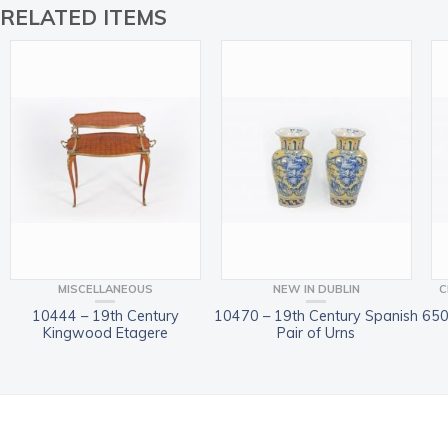
RELATED ITEMS
MISCELLANEOUS
NEW IN DUBLIN
C
10444 – 19th Century
10470 – 19th Century Spanish
650
Kingwood Etagere
Pair of Urns