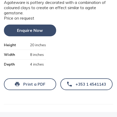
Agateware is pottery decorated with a combination of
coloured clays to create an effect similar to agate
gemstone.
Price on request
Enquire Now
Height
20 inches
Width
8 inches
Depth
4 inches
Print a PDF
+353 1 4541143