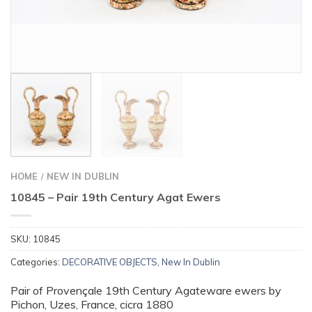
HOME
NEW IN DUBLIN
/
10845 – Pair 19th Century Agat Ewers
SKU:
10845
Categories:
DECORATIVE OBJECTS
,
New In Dublin
Pair of Provençale 19th Century Agateware ewers by
Pichon, Uzes, France, cicra 1880