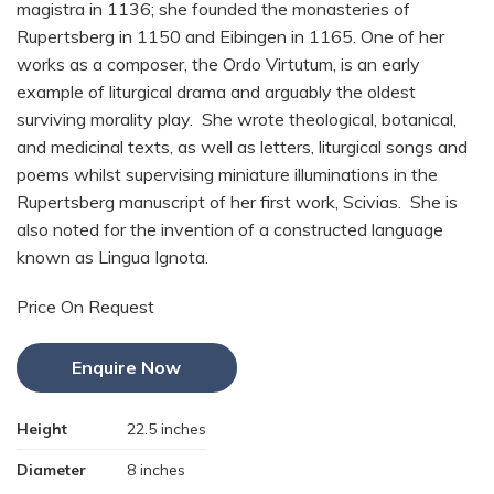
magistra in 1136; she founded the monasteries of
Rupertsberg in 1150 and Eibingen in 1165. One of her
works as a composer, the Ordo Virtutum, is an early
example of liturgical drama and arguably the oldest
surviving morality play. She wrote theological, botanical,
and medicinal texts, as well as letters, liturgical songs and
poems whilst supervising miniature illuminations in the
Rupertsberg manuscript of her first work, Scivias. She is
also noted for the invention of a constructed language
known as Lingua Ignota.
Price On Request
Enquire Now
Height
22.5 inches
Diameter
8 inches