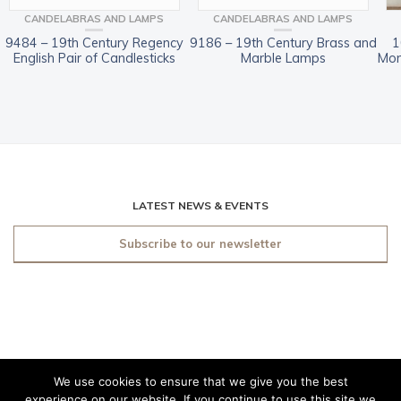
CANDELABRAS AND LAMPS
CANDELABRAS AND LAMPS
9484 – 19th Century Regency
9186 – 19th Century Brass and
1
English Pair of Candlesticks
Marble Lamps
Mon
LATEST NEWS & EVENTS
Subscribe to our newsletter
We use cookies to ensure that we give you the best
© 2019 O'Sullivan Antiques
experience on our website. If you continue to use this site we