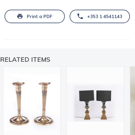
Print a PDF
+353 1 4541143
RELATED ITEMS