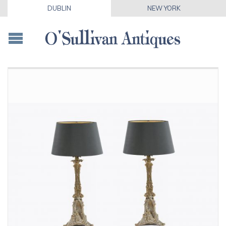
DUBLIN
NEW YORK