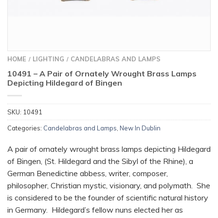
HOME
LIGHTING
CANDELABRAS AND LAMPS
/
/
10491 – A Pair of Ornately Wrought Brass Lamps
Depicting Hildegard of Bingen
SKU:
10491
Categories:
Candelabras and Lamps
,
New In Dublin
A pair of ornately wrought brass lamps depicting Hildegard
of Bingen, (St. Hildegard and the Sibyl of the Rhine), a
German Benedictine abbess, writer, composer,
philosopher, Christian mystic, visionary, and polymath. She
is considered to be the founder of scientific natural history
in Germany. Hildegard’s fellow nuns elected her as