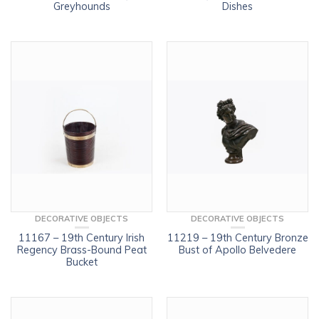
Greyhounds
Dishes
DECORATIVE OBJECTS
DECORATIVE OBJECTS
11167 – 19th Century Irish
11219 – 19th Century Bronze
Regency Brass-Bound Peat
Bust of Apollo Belvedere
Bucket