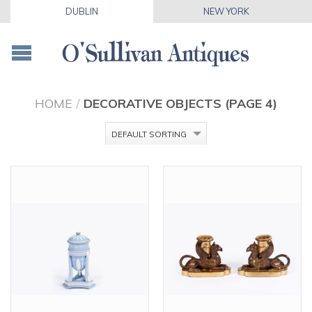
DUBLIN
NEW YORK
HOME
/
DECORATIVE OBJECTS (PAGE 4)