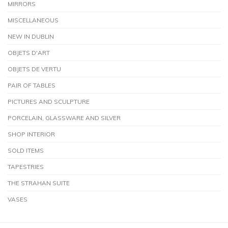
MIRRORS
MISCELLANEOUS
NEW IN DUBLIN
OBJETS D'ART
OBJETS DE VERTU
PAIR OF TABLES
PICTURES AND SCULPTURE
PORCELAIN, GLASSWARE AND SILVER
SHOP INTERIOR
SOLD ITEMS
TAPESTRIES
THE STRAHAN SUITE
VASES