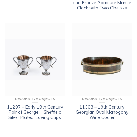
and Bronze Garniture Mantle
Clock with Two Obelisks
DECORATIVE OBJECTS
DECORATIVE OBJECTS
11297 – Early 19th Century
11303 – 19th Century
Pair of George III Sheffield
Georgian Oval Mahogany
Silver Plated ‘Loving Cups’
Wine Cooler