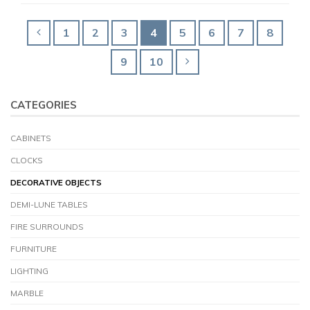
1
2
3
4
5
6
7
8
9
10
CATEGORIES
CABINETS
CLOCKS
DECORATIVE OBJECTS
DEMI-LUNE TABLES
FIRE SURROUNDS
FURNITURE
LIGHTING
MARBLE