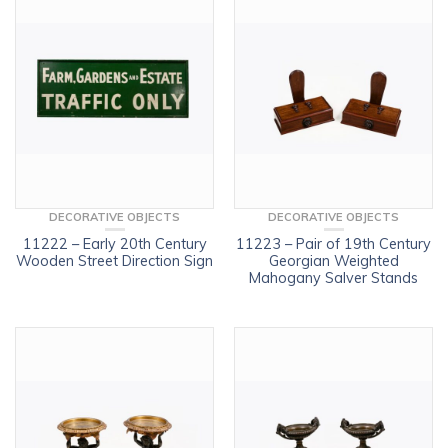
DECORATIVE OBJECTS
DECORATIVE OBJECTS
11222 – Early 20th Century
11223 – Pair of 19th Century
Wooden Street Direction Sign
Georgian Weighted
Mahogany Salver Stands