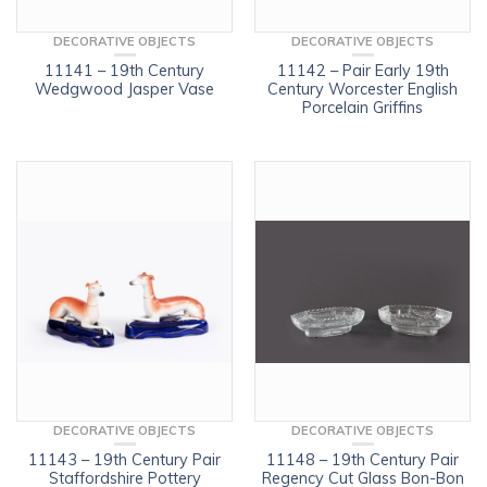
DECORATIVE OBJECTS
DECORATIVE OBJECTS
11141 – 19th Century
11142 – Pair Early 19th
Wedgwood Jasper Vase
Century Worcester English
Porcelain Griffins
DECORATIVE OBJECTS
DECORATIVE OBJECTS
11143 – 19th Century Pair
11148 – 19th Century Pair
Staffordshire Pottery
Regency Cut Glass Bon-Bon