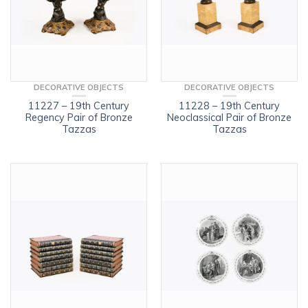
DECORATIVE OBJECTS
DECORATIVE OBJECTS
11227 – 19th Century
11228 – 19th Century
Regency Pair of Bronze
Neoclassical Pair of Bronze
Tazzas
Tazzas