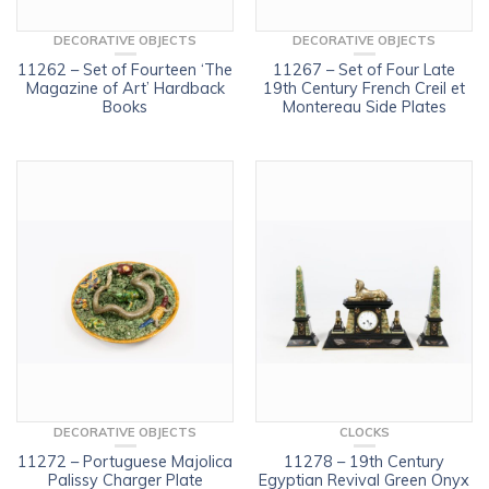
DECORATIVE OBJECTS
DECORATIVE OBJECTS
11262 – Set of Fourteen ‘The
11267 – Set of Four Late
Magazine of Art’ Hardback
19th Century French Creil et
Books
Montereau Side Plates
DECORATIVE OBJECTS
CLOCKS
11272 – Portuguese Majolica
11278 – 19th Century
Palissy Charger Plate
Egyptian Revival Green Onyx