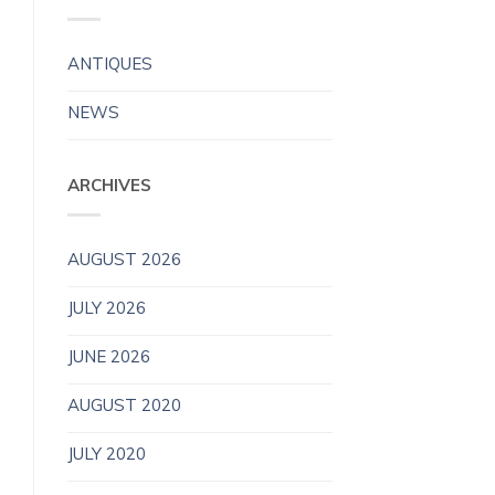
ANTIQUES
NEWS
ARCHIVES
AUGUST 2026
JULY 2026
JUNE 2026
AUGUST 2020
JULY 2020