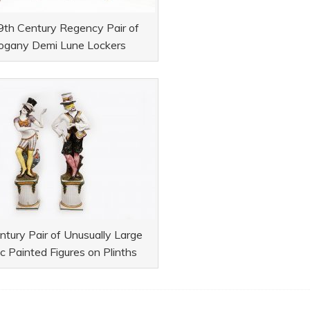
9th Century Regency Pair of
gany Demi Lune Lockers
tury Pair of Unusually Large
c Painted Figures on Plinths