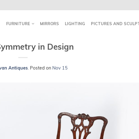
FURNITURE
MIRRORS
LIGHTING
PICTURES AND SCULP
 Symmetry in Design
ivan Antiques
.
Posted on
Nov 15