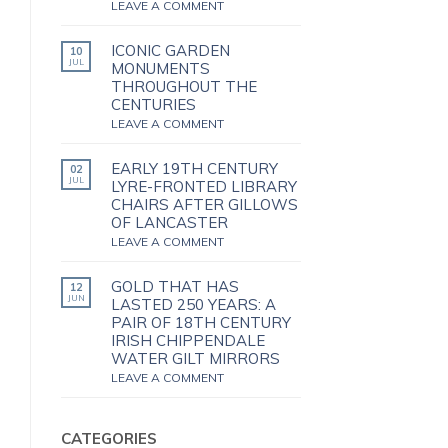
LEAVE A COMMENT
ICONIC GARDEN
10
JUL
MONUMENTS
THROUGHOUT THE
CENTURIES
LEAVE A COMMENT
EARLY 19TH CENTURY
02
JUL
LYRE-FRONTED LIBRARY
CHAIRS AFTER GILLOWS
OF LANCASTER
LEAVE A COMMENT
GOLD THAT HAS
12
JUN
LASTED 250 YEARS: A
PAIR OF 18TH CENTURY
IRISH CHIPPENDALE
WATER GILT MIRRORS
LEAVE A COMMENT
CATEGORIES