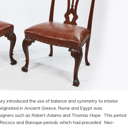
ry introduced the use of balance and symmetry to interior
h originated in Ancient Greece, Rome and Egypt was
designers such as Robert Adams and Thomas Hope. This period
e Rococo and Baroque periods which had preceded. Neo-