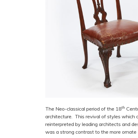
th
The Neo-classical period of the 18
Centu
architecture. This revival of styles whic
reinterpreted by leading architects and 
was a strong contrast to the more ornat