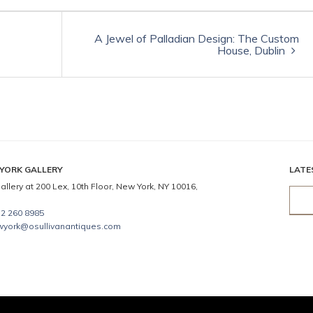
A Jewel of Palladian Design: The Custom
House, Dublin
YORK GALLERY
LATE
allery at 200 Lex, 10th Floor, New York, NY 10016,
2 260 8985
wyork@osullivanantiques.com