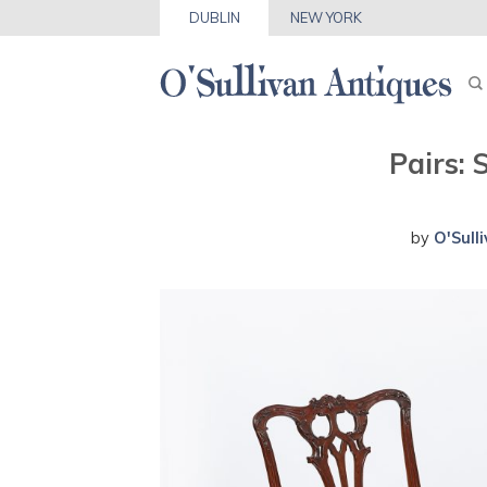
DUBLIN
NEW YORK
Pairs:
by
O'Sull