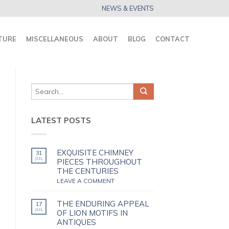
NEWS & EVENTS
TURE
MISCELLANEOUS
ABOUT
BLOG
CONTACT
LATEST POSTS
EXQUISITE CHIMNEY
31
JUL
PIECES THROUGHOUT
THE CENTURIES
LEAVE A COMMENT
THE ENDURING APPEAL
17
JUL
OF LION MOTIFS IN
ANTIQUES