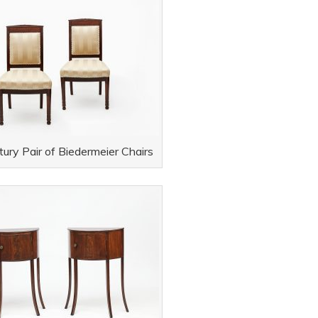
ury Pair of Biedermeier Chairs