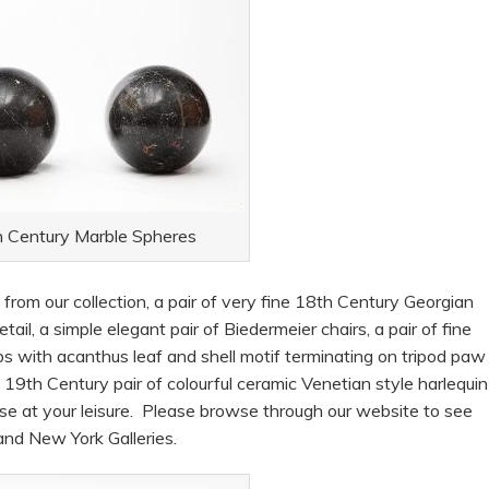
 Century Marble Spheres
rom our collection, a pair of very fine 18th Century Georgian
tail, a simple elegant pair of Biedermeier chairs, a pair of fine
 with acanthus leaf and shell motif terminating on tripod paw
9th Century pair of colourful ceramic Venetian style harlequin
use at your leisure. Please browse through our website to see
 and New York Galleries.