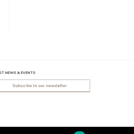
ST NEWS & EVENTS
Subscribe to our newsletter