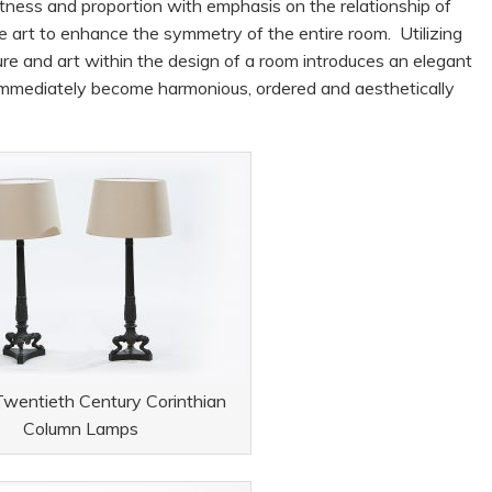
ightness and proportion with emphasis on the relationship of
ive art to enhance the symmetry of the entire room. Utilizing
ture and art within the design of a room introduces an elegant
 immediately become harmonious, ordered and aesthetically
 Twentieth Century Corinthian
Column Lamps