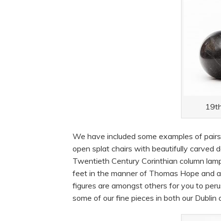
19th
We have included some examples of pairs f
open splat chairs with beautifully carved de
Twentieth Century Corinthian column lamps
feet in the manner of Thomas Hope and a 1
figures are amongst others for you to per
some of our fine pieces in both our Dublin