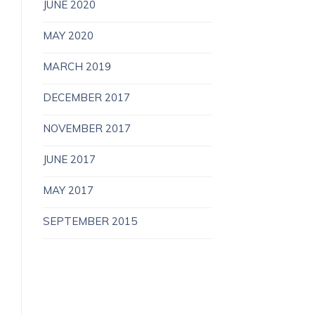
JUNE 2020
MAY 2020
MARCH 2019
DECEMBER 2017
NOVEMBER 2017
JUNE 2017
MAY 2017
SEPTEMBER 2015