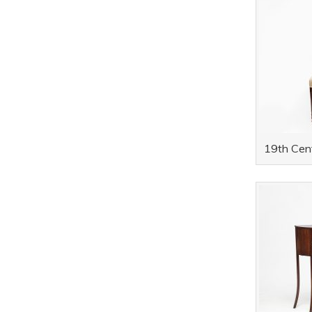
19th Cent