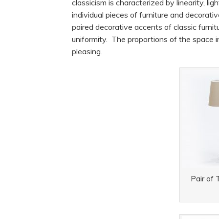
classicism is characterized by linearity, l
individual pieces of furniture and decorat
paired decorative accents of classic furni
uniformity. The proportions of the space
pleasing.
Pair of