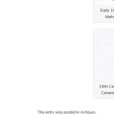
Early 1
Maho
19th Cen
Cerami
This entry was posted in
Antiques
.