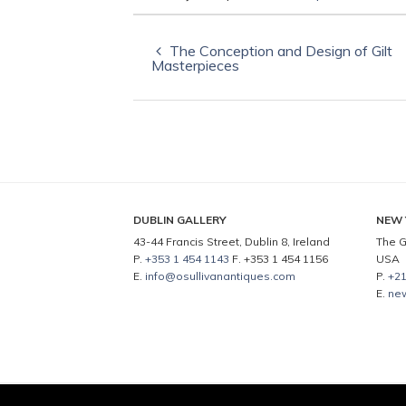
The Conception and Design of Gilt
Masterpieces
DUBLIN GALLERY
NEW 
43-44 Francis Street, Dublin 8, Ireland
The G
P.
+353 1 454 1143
F. +353 1 454 1156
USA
E.
info@osullivanantiques.com
P.
+21
E.
ne