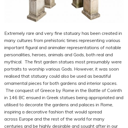
Extremely rare and very fine statuary has been created in
many cultures from prehistoric times representing various
important figural and animalier representations of notable
personalities, heroes, animals and Gods, both real and
mythical. The first garden statues most presumably were
portraits to worship various Gods. However, it was soon
realised that statuary could also be used as beautiful
ornamental pieces for both gardens and interior spaces.
The conquest of Greece by Rome in the Battle of Corinth
in 146 BC ensued in Greek statues being appropriated and
utilised to decorate the gardens and palaces in Rome,
inspiring a decorative fashion that would spread
across Europe and the rest of the world for many
centuries and be highly desirable and sought after in our