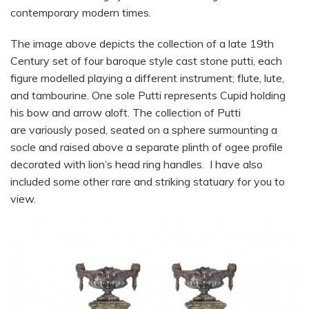
contemporary modern times.
The image above depicts the collection of a late 19th
Century set of four baroque style cast stone putti, each
figure modelled playing a different instrument; flute, lute,
and tambourine. One sole Putti represents Cupid holding
his bow and arrow aloft. The collection of Putti
are variously posed, seated on a sphere surmounting a
socle and raised above a separate plinth of ogee profile
decorated with lion’s head ring handles. I have also
included some other rare and striking statuary for you to
view.