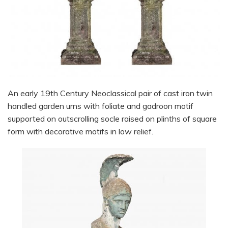
An early 19th Century Neoclassical pair of cast iron twin
handled garden urns with foliate and gadroon motif
supported on outscrolling socle raised on plinths of square
form with decorative motifs in low relief.