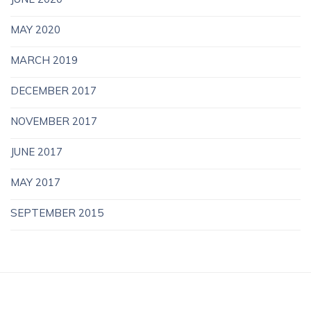
MAY 2020
MARCH 2019
DECEMBER 2017
NOVEMBER 2017
JUNE 2017
MAY 2017
SEPTEMBER 2015