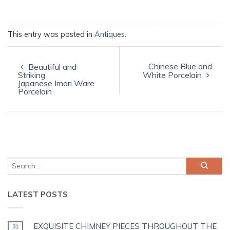
This entry was posted in
Antiques
.
Chinese Blue and
Beautiful and
Striking
White Porcelain
Japanese Imari Ware
Porcelain
LATEST POSTS
EXQUISITE CHIMNEY PIECES THROUGHOUT THE
31