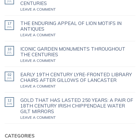
JUL
CENTURIES
LEAVE A COMMENT
THE ENDURING APPEAL OF LION MOTIFS IN
17
JUL
ANTIQUES
LEAVE A COMMENT
ICONIC GARDEN MONUMENTS THROUGHOUT
10
JUL
THE CENTURIES
LEAVE A COMMENT
EARLY 19TH CENTURY LYRE-FRONTED LIBRARY
02
JUL
CHAIRS AFTER GILLOWS OF LANCASTER
LEAVE A COMMENT
GOLD THAT HAS LASTED 250 YEARS: A PAIR OF
12
JUN
18TH CENTURY IRISH CHIPPENDALE WATER
GILT MIRRORS
LEAVE A COMMENT
CATEGORIES