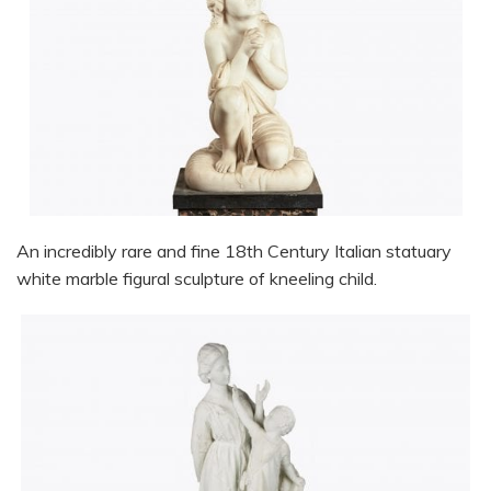
An incredibly rare and fine 18th Century Italian statuary
white marble figural sculpture of kneeling child.