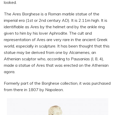
looked.
The Ares Borghese is a Roman marble statue of the
imperial era (1st or 2nd century AD). It is 2.11m high. It is
identifiable as Ares by the helmet and by the ankle ring
given to him by his lover Aphrodite. The cult and
representation of Ares are very rare in the ancient Greek
world, especially in sculpture. It has been thought that this
statue may be derived from one by Alcamenes, an
Athenian sculptor who, according to Pausanias (I, 8, 4),
made a statue of Ares that was erected on the Athenian
agora.
Formerly part of the Borghese collection, it was purchased
from there in 1807 by Napoleon.