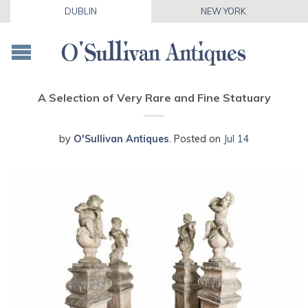
DUBLIN
NEW YORK
A Selection of Very Rare and Fine Statuary
by
O'Sullivan Antiques
.
Posted on
Jul 14