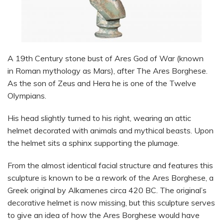
A 19th Century stone bust of Ares God of War (known
in Roman mythology as Mars), after The Ares Borghese.
As the son of Zeus and Hera he is one of the Twelve
Olympians.
His head slightly turned to his right, wearing an attic
helmet decorated with animals and mythical beasts. Upon
the helmet sits a sphinx supporting the plumage.
From the almost identical facial structure and features this
sculpture is known to be a rework of the Ares Borghese, a
Greek original by Alkamenes circa 420 BC. The original’s
decorative helmet is now missing, but this sculpture serves
to give an idea of how the Ares Borghese would have