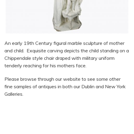
An early 19th Century figural marble sculpture of mother
and child. Exquisite carving depicts the child standing on a
Chippendale style chair draped with military uniform
tenderly reaching for his mothers face.
Please browse through our website to see some other
fine samples of antiques in both our Dublin and New York
Galleries.