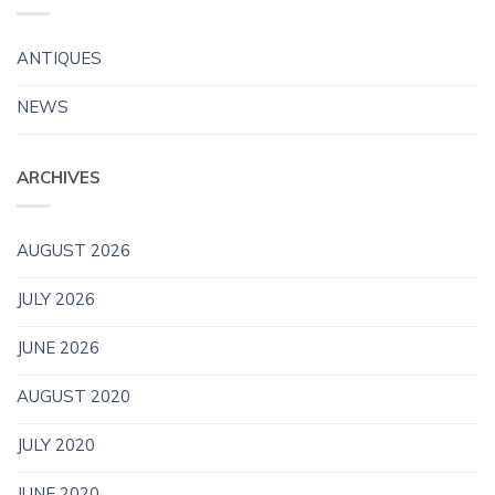
ANTIQUES
NEWS
ARCHIVES
AUGUST 2026
JULY 2026
JUNE 2026
AUGUST 2020
JULY 2020
JUNE 2020