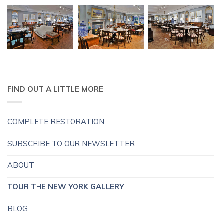
FIND OUT A LITTLE MORE
COMPLETE RESTORATION
SUBSCRIBE TO OUR NEWSLETTER
ABOUT
TOUR THE NEW YORK GALLERY
BLOG