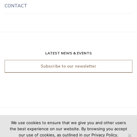
CONTACT
LATEST NEWS & EVENTS
Subscribe to our newsletter
© 2019 O'Sullivan Antiques
We use cookies to ensure that we give you and other users
New York. All rights
the best experience on our website. By browsing you accept
reserved.
Made by
Friday
our use of cookies, as outlined in our Privacy Policy.