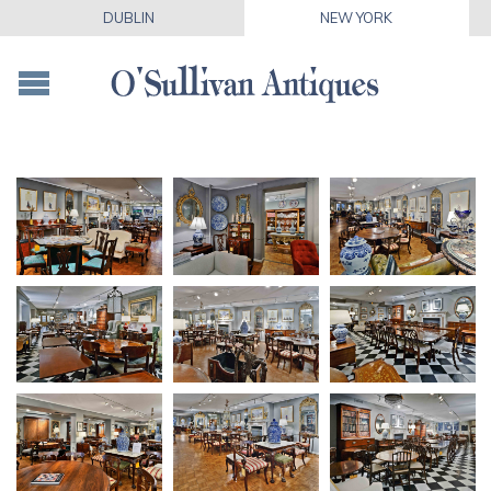
DUBLIN
NEW YORK