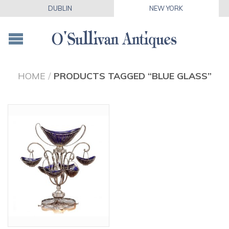
DUBLIN
NEW YORK
HOME
/
PRODUCTS TAGGED “BLUE GLASS”