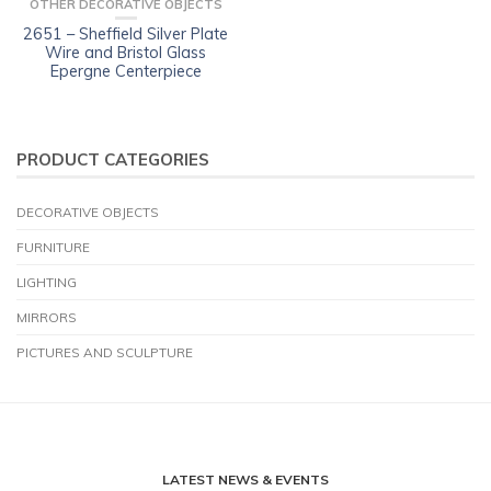
OTHER DECORATIVE OBJECTS
2651 – Sheffield Silver Plate
Wire and Bristol Glass
Epergne Centerpiece
PRODUCT CATEGORIES
DECORATIVE OBJECTS
FURNITURE
LIGHTING
MIRRORS
PICTURES AND SCULPTURE
LATEST NEWS & EVENTS