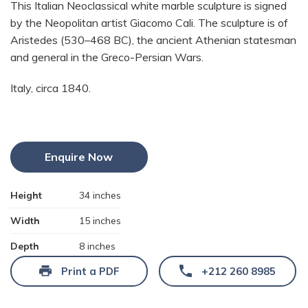
This Italian Neoclassical white marble sculpture is signed
by the Neopolitan artist Giacomo Cali. The sculpture is of
Aristedes (530–468 BC), the ancient Athenian statesman
and general in the Greco-Persian Wars.
Italy, circa 1840.
Enquire Now
Height
34 inches
Width
15 inches
Depth
8 inches
Print a PDF
+212 260 8985