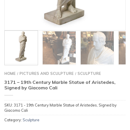
HOME
PICTURES AND SCULPTURE
SCULPTURE
/
/
3171 – 19th Century Marble Statue of Aristedes,
Signed by Giacomo Cali
SKU:
3171 - 19th Century Marble Statue of Aristedes, Signed by
Giacomo Cali
Category:
Sculpture