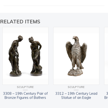
RELATED ITEMS
SCULPTURE
SCULPTURE
3308 – 19th Century Pair of
3312 – 19th Century Lead
3
Bronze Figures of Bathers
Statue of an Eagle
Br