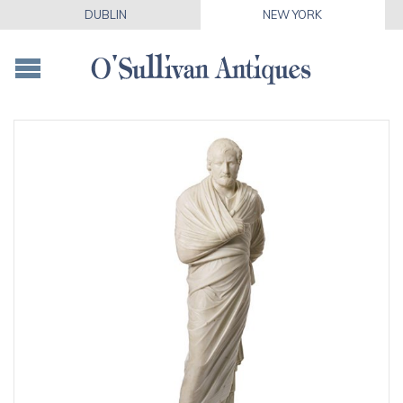
DUBLIN
NEW YORK