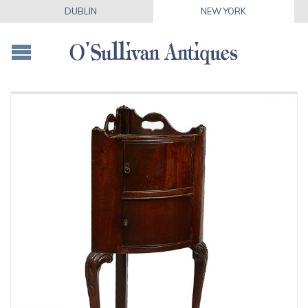
DUBLIN
NEW YORK