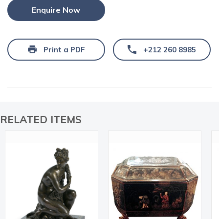
Enquire Now
Print a PDF
+212 260 8985
RELATED ITEMS