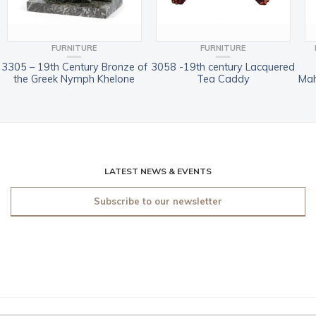
FURNITURE
FURNITURE
3305 – 19th Century Bronze of
3058 -19th century Lacquered
the Greek Nymph Khelone
Tea Caddy
Mah
LATEST NEWS & EVENTS
Subscribe to our newsletter