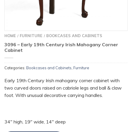
HOME
FURNITURE
BOOKCASES AND CABINETS
/
/
3096 – Early 19th Century Irish Mahogany Corner
Cabinet
Categories:
Bookcases and Cabinets
,
Furniture
Early 19th Century Irish mahogany corner cabinet with
two curved doors raised on cabriole legs and ball & claw
foot. With unusual decorative carrying handles.
34″ high, 19″ wide, 14″ deep