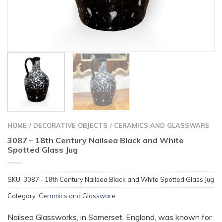
HOME
DECORATIVE OBJECTS
CERAMICS AND GLASSWARE
/
/
3087 – 18th Century Nailsea Black and White
Spotted Glass Jug
SKU:
3087 - 18th Century Nailsea Black and White Spotted Glass Jug
Category:
Ceramics and Glassware
Nailsea Glassworks, in Somerset, England, was known for