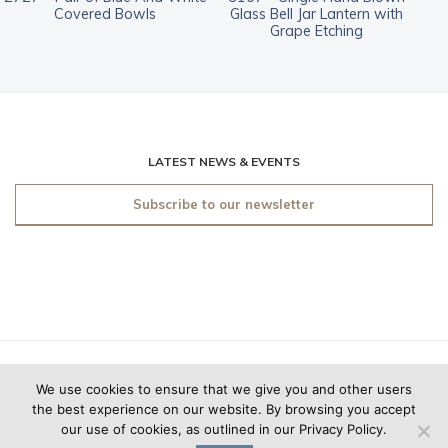
Covered Bowls
Glass Bell Jar Lantern with
Grape Etching
LATEST NEWS & EVENTS
Subscribe to our newsletter
© 2019 O'Sullivan Antiques
We use cookies to ensure that we give you and other users
New York. All rights
the best experience on our website. By browsing you accept
reserved.
Made by
Friday
our use of cookies, as outlined in our Privacy Policy.