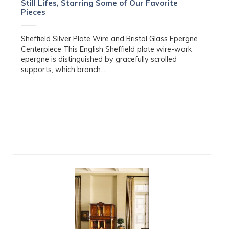
Still Lifes, Starring Some of Our Favorite
Pieces
Sheffield Silver Plate Wire and Bristol Glass Epergne
Centerpiece This English Sheffield plate wire-work
epergne is distinguished by gracefully scrolled
supports, which branch...