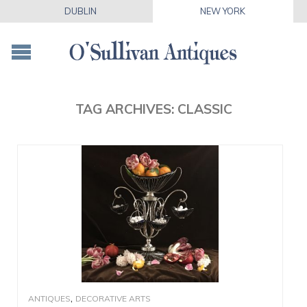
DUBLIN
NEW YORK
TAG ARCHIVES:
CLASSIC
,
ANTIQUES
DECORATIVE ARTS