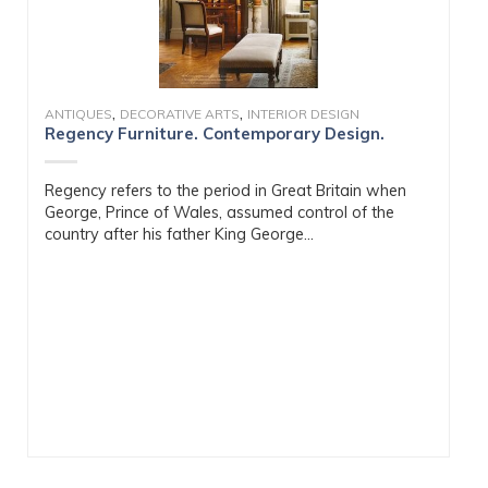
,
,
ANTIQUES
DECORATIVE ARTS
INTERIOR DESIGN
Regency Furniture. Contemporary Design.
Regency refers to the period in Great Britain when
George, Prince of Wales, assumed control of the
country after his father King George...