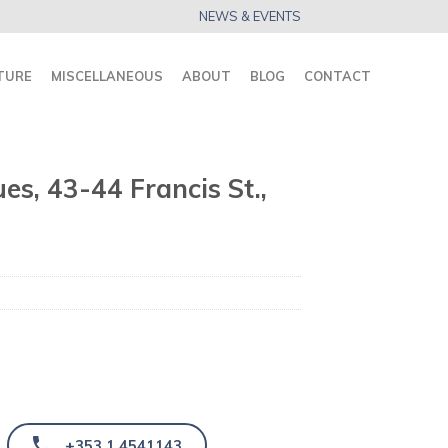
NEWS & EVENTS
TURE
MISCELLANEOUS
ABOUT
BLOG
CONTACT
es, 43-44 Francis St.,
+353 1 4541143