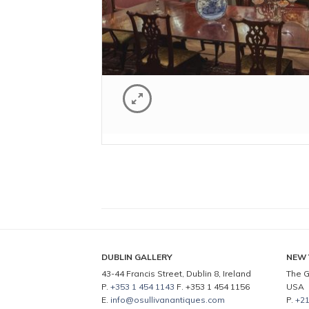
DUBLIN GALLERY
NEW 
43-44 Francis Street, Dublin 8, Ireland
The G
P.
+353 1 454 1143
F. +353 1 454 1156
USA
E.
info@osullivanantiques.com
P.
+21