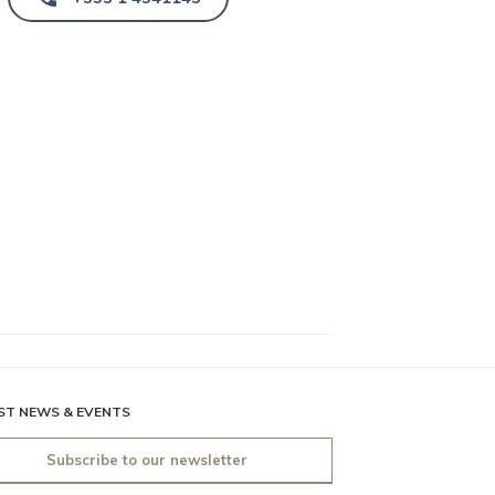
ST NEWS & EVENTS
Subscribe to our newsletter