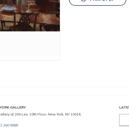
YORK GALLERY
LATE
allery at 200 Lex, 10th Floor, New York, NY 10016,
2 260 8985