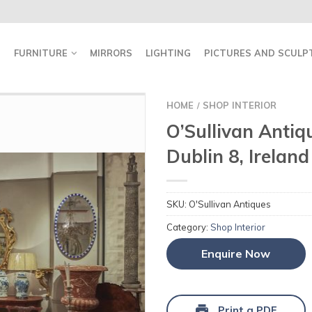
FURNITURE
MIRRORS
LIGHTING
PICTURES AND SCULP
HOME
SHOP INTERIOR
/
O’Sullivan Antiqu
Dublin 8, Ireland
SKU:
O'Sullivan Antiques
Category:
Shop Interior
Enquire Now
Print a PDF