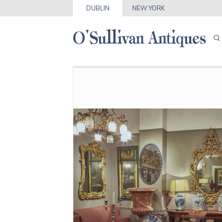
DUBLIN
NEW YORK