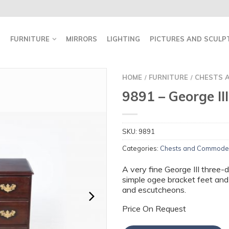
FURNITURE
MIRRORS
LIGHTING
PICTURES AND SCULP
HOME
FURNITURE
CHESTS 
/
/
9891 – George II
SKU:
9891
Categories:
Chests and Commode
A very fine George III three-
simple ogee bracket feet and
and escutcheons.
Price On Request