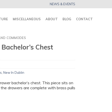
NEWS & EVENTS
TURE
MISCELLANEOUS
ABOUT
BLOG
CONTACT
AND COMMODES
I Bachelor’s Chest
s
,
New In Dublin
drawer bachelor’s chest. This piece sits on
 the drawers are complete with brass pulls