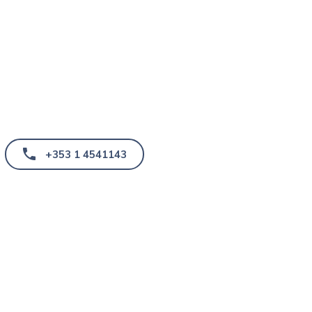
+353 1 4541143