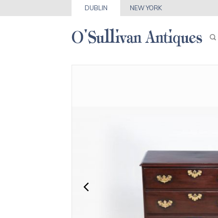
DUBLIN
NEW YORK