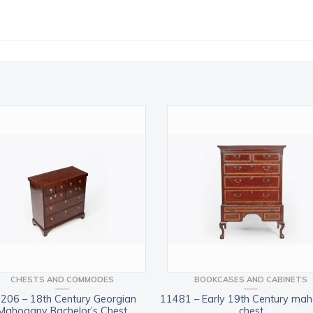
CHESTS AND COMMODES
BOOKCASES AND CABINETS
206 – 18th Century Georgian
11481 – Early 19th Century ma
Mahogany Bachelor’s Chest
chest