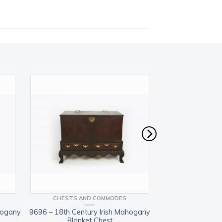
CHESTS AND COMMODES
BOOKCASES 
hogany
9696 – 18th Century Irish Mahogany
11436 – 19th 
Blanket Chest
mahogany be