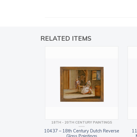
RELATED ITEMS
18TH - 20TH CENTURY PAINTINGS
10437 – 18th Century Dutch Reverse
11
Glass Paintings