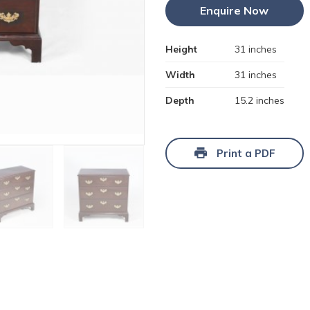
Enquire Now
Height
31 inches
Width
31 inches
Depth
15.2 inches
Print a PDF