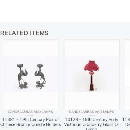
RELATED ITEMS
CANDELABRAS AND LAMPS
CANDELABRAS AND LAMPS
11381 – 19th Century Pair of
10128 – 19th Century Early
113
Chinese Bronze Candle Holders
Victorian Cranberry Glass Oil
De
Lamp