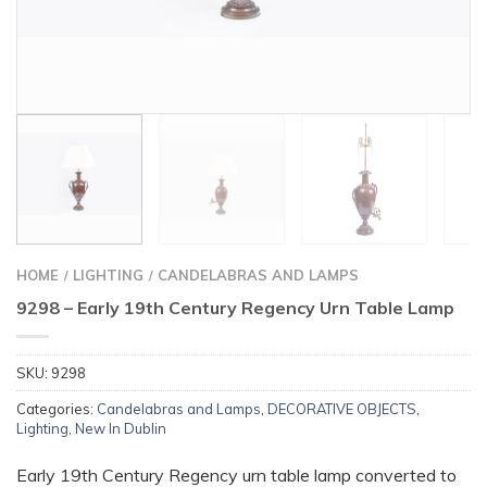
HOME
LIGHTING
CANDELABRAS AND LAMPS
/
/
9298 – Early 19th Century Regency Urn Table Lamp
SKU:
9298
Categories:
Candelabras and Lamps
,
DECORATIVE OBJECTS
,
Lighting
,
New In Dublin
Early 19th Century Regency urn table lamp converted to