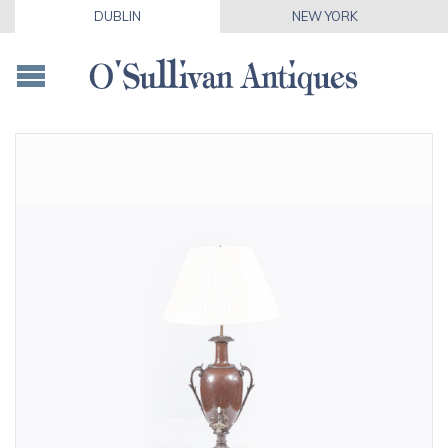
DUBLIN
NEW YORK