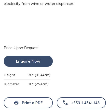
electricity from wine or water dispenser.
Price Upon Request
Enquire Now
Height
36" (91.44cm)
Diameter
10" (25.4cm)
Print a PDF
+353 1 4541143