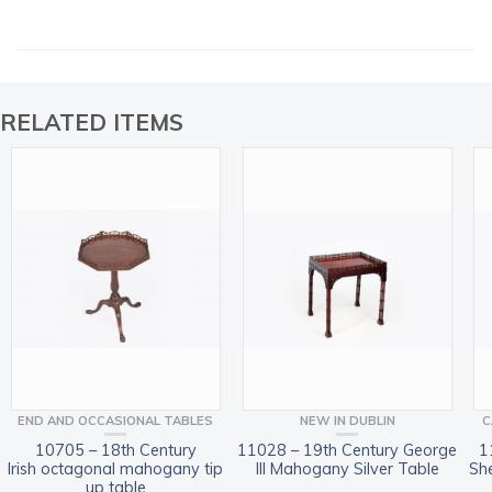
RELATED ITEMS
END AND OCCASIONAL TABLES
NEW IN DUBLIN
C
10705 – 18th Century
11028 – 19th Century George
1
Irish octagonal mahogany tip
III Mahogany Silver Table
Sh
up table