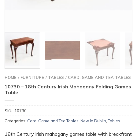
HOME
FURNITURE
TABLES
CARD, GAME AND TEA TABLES
/
/
/
10730 – 18th Century Irish Mahogany Folding Games
Table
SKU:
10730
Categories:
Card, Game and Tea Tables
,
New In Dublin
,
Tables
18th Century Irish mahogany games table with breakfront