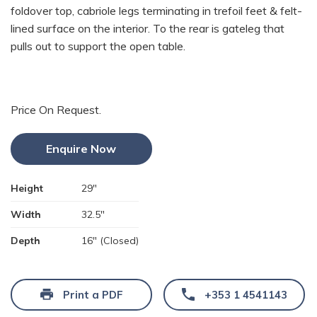
foldover top, cabriole legs terminating in trefoil feet & felt-
lined surface on the interior. To the rear is gateleg that
pulls out to support the open table.
Price On Request.
Enquire Now
Height
29"
Width
32.5"
Depth
16" (Closed)
Print a PDF
+353 1 4541143