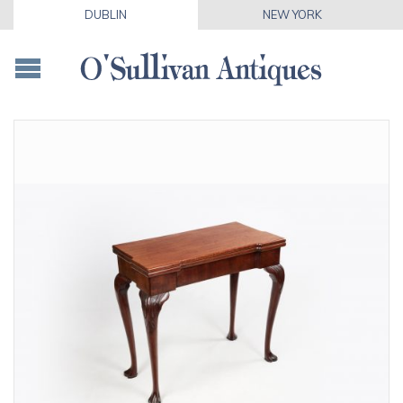
DUBLIN
NEW YORK