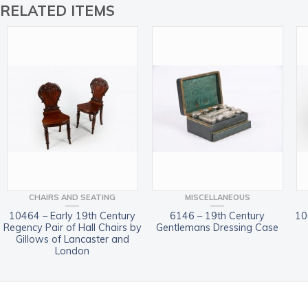
RELATED ITEMS
CHAIRS AND SEATING
MISCELLANEOUS
10464 – Early 19th Century
6146 – 19th Century
10
Regency Pair of Hall Chairs by
Gentlemans Dressing Case
Gillows of Lancaster and
London