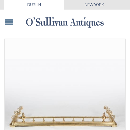
DUBLIN
NEW YORK