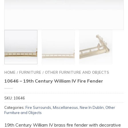
HOME
FURNITURE
OTHER FURNITURE AND OBJECTS
/
/
10646 – 19th Century William IV Fire Fender
SKU:
10646
Categories:
Fire Surrounds
,
Miscellaneous
,
New In Dublin
,
Other
Furniture and Objects
19th Century William IV brass fire fender with decorative