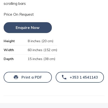
scrolling bars
Price On Request
Enquire Now
Height
8 inches (20 cm)
Width
60 inches (152 cm)
Depth
15 inches (38 cm)
Print a PDF
+353 1 4541143