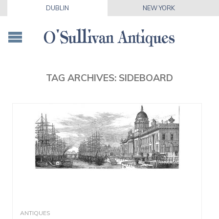
DUBLIN
NEW YORK
TAG ARCHIVES:
SIDEBOARD
ANTIQUES