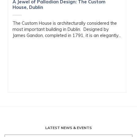
A Jewel of Palladian Design: The Custom
House, Dublin
The Custom House is architecturally considered the
most important building in Dublin. Designed by
James Gandon, completed in 1791, it is an elegantly...
LATEST NEWS & EVENTS