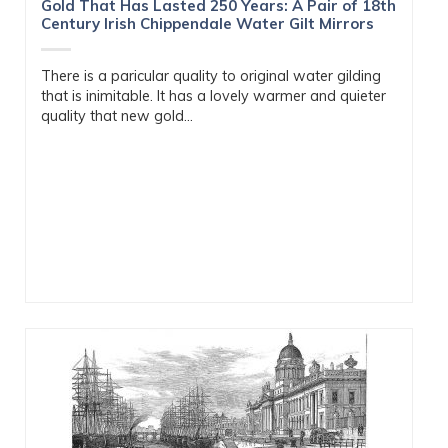
Gold That Has Lasted 250 Years: A Pair of 18th
Century Irish Chippendale Water Gilt Mirrors
There is a paricular quality to original water gilding
that is inimitable. It has a lovely warmer and quieter
quality that new gold...