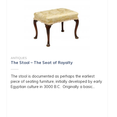
ANTIQUES
The Stool – The Seat of Royalty
The stool is documented as perhaps the earliest
piece of seating furniture, initially developed by early
Egyptian culture in 3000 B.C. Originally a basic...