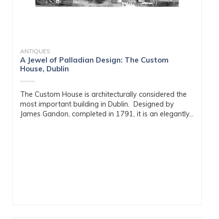
ANTIQUES
A Jewel of Palladian Design: The Custom
House, Dublin
The Custom House is architecturally considered the
most important building in Dublin. Designed by
James Gandon, completed in 1791, it is an elegantly...