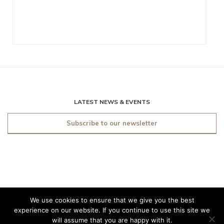
LATEST NEWS & EVENTS
Subscribe to our newsletter
We use cookies to ensure that we give you the best
© 2019 O'Sullivan Antiques
experience on our website. If you continue to use this site we
Dublin. All rights reserved.
will assume that you are happy with it.