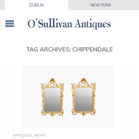
DUBLIN
NEW YORK
TAG ARCHIVES:
CHIPPENDALE
,
ANTIQUES
NEWS