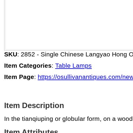
SKU
: 2852 - Single Chinese Langyao Hong 
Item Categories
:
Table Lamps
Item Page
:
https://osullivanantiques.com/ne
Item Description
In the tianqiuping or globular form, on a wood
Item Attributes