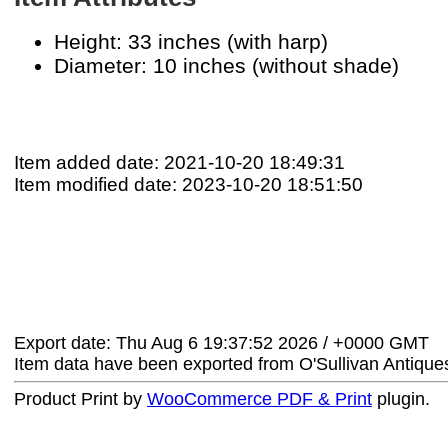
Height: 33 inches (with harp)
Diameter: 10 inches (without shade)
Item added date: 2021-10-20 18:49:31
Item modified date: 2023-10-20 18:51:50
Export date: Thu Aug 6 19:37:52 2026 / +0000 GMT
Item data have been exported from O'Sullivan Antiqu
Product Print by
WooCommerce PDF & Print
plugin.