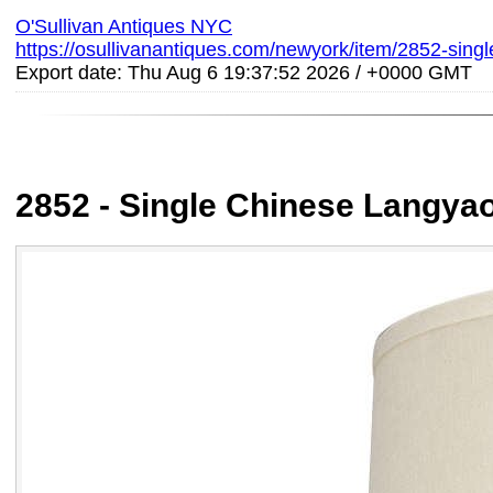
O'Sullivan Antiques NYC
https://osullivanantiques.com/newyork/item/2852-sing
Export date: Thu Aug 6 19:37:52 2026 / +0000 GMT
2852 - Single Chinese Langya