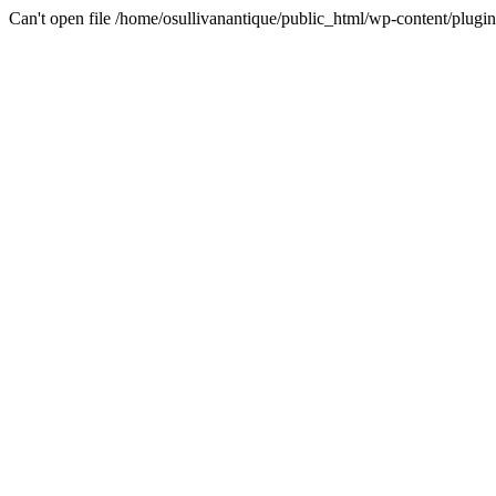
Can't open file /home/osullivanantique/public_html/wp-content/plug