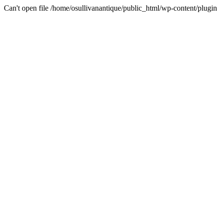
Can't open file /home/osullivanantique/public_html/wp-content/plug